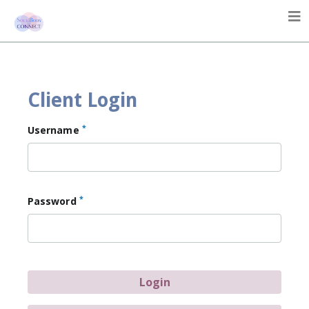
Client Login
*
Username
*
Password