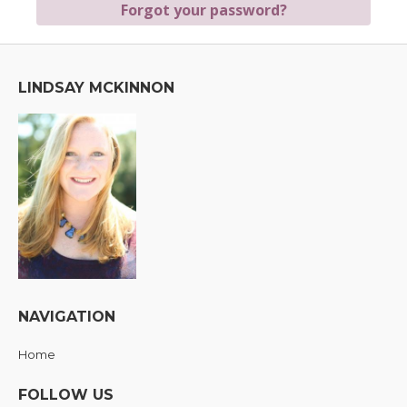
LINDSAY MCKINNON
NAVIGATION
Home
FOLLOW US